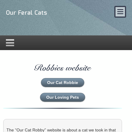
Our Feral Cats
Robbies website
Our Cat Robbie
Our Loving Pets
The “Our Cat Robby” website is about a cat we took in that