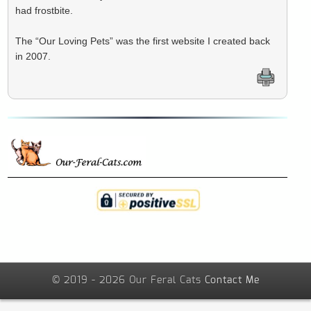
had frostbite.
The “Our Loving Pets” was the first website I created back
in 2007.
© 2019 - 2026 Our Feral Cats
Contact Me